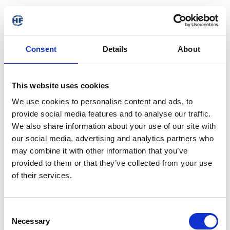
Consent
Details
About
This website uses cookies
We use cookies to personalise content and ads, to
provide social media features and to analyse our traffic.
We also share information about your use of our site with
our social media, advertising and analytics partners who
may combine it with other information that you’ve
provided to them or that they’ve collected from your use
of their services.
404 - Page not found
Consent
Necessary
Selection
The requested address is not available. It may have been