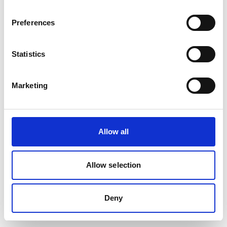
removed or renamed. Click the button below to return to the HF
GROUP homepage.
Preferences
Go to the HF GROUP Homepage
Statistics
Marketing
Allow all
Allow selection
Deny