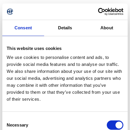
Consent
Details
About
This website uses cookies
We use cookies to personalise content and ads, to
provide social media features and to analyse our traffic.
We also share information about your use of our site with
our social media, advertising and analytics partners who
may combine it with other information that you’ve
provided to them or that they’ve collected from your use
of their services.
404 - Page not found
Consent
Necessary
Selection
The requested address is not available. It may have been