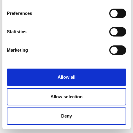
removed or renamed. Click the button below to return to the HF
GROUP homepage.
Preferences
Go to the HF GROUP Homepage
Statistics
Marketing
Allow all
Allow selection
Deny