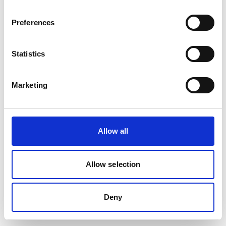
Preferences
Statistics
Marketing
Allow all
Allow selection
Deny