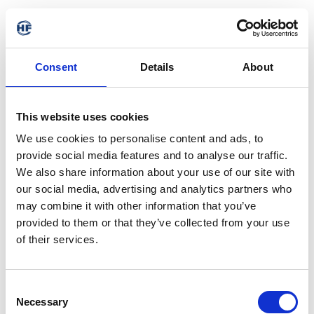
Consent
Details
About
This website uses cookies
We use cookies to personalise content and ads, to
provide social media features and to analyse our traffic.
We also share information about your use of our site with
our social media, advertising and analytics partners who
may combine it with other information that you’ve
provided to them or that they’ve collected from your use
of their services.
Consent
Necessary
Selection