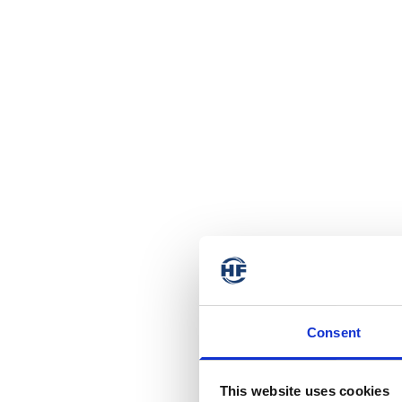
Consent
This website uses cookies