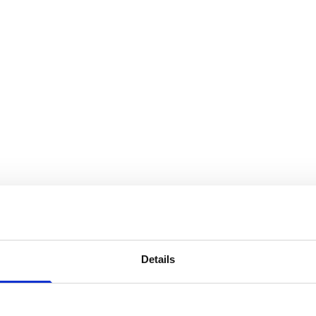
Details