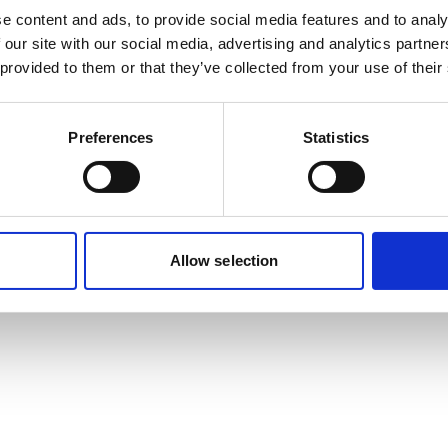
e content and ads, to provide social media features and to analy
 our site with our social media, advertising and analytics partn
 provided to them or that they’ve collected from your use of their
Preferences
Statistics
Allow selection