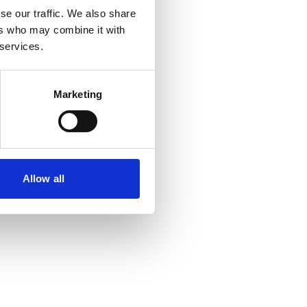
se our traffic. We also share
ers who may combine it with
 services.
Marketing
Allow all