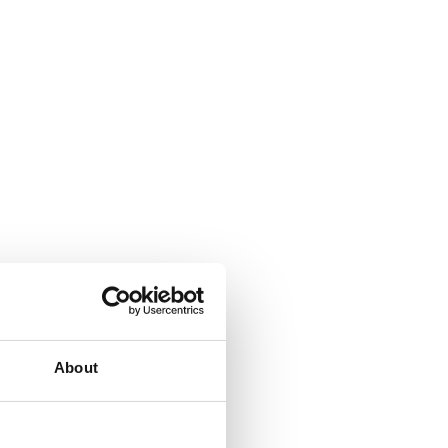
About