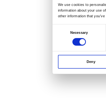
We use cookies to personalis
information about your use of
other information that you’ve
Consent
Necessary
Selection
Deny