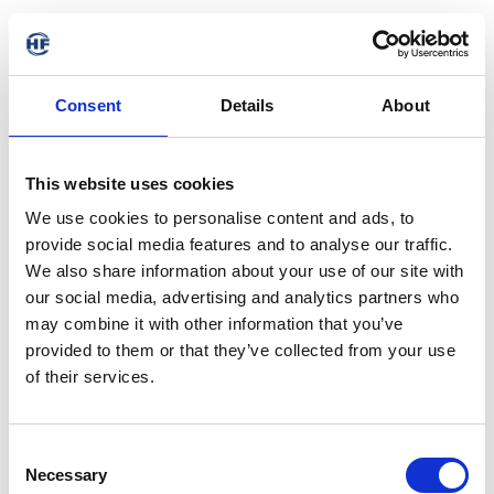
Consent
Details
About
This website uses cookies
We use cookies to personalise content and ads, to
provide social media features and to analyse our traffic.
We also share information about your use of our site with
our social media, advertising and analytics partners who
may combine it with other information that you’ve
provided to them or that they’ve collected from your use
of their services.
404 - Page not found
Consent
Necessary
Selection
The requested address is not available. It may have been