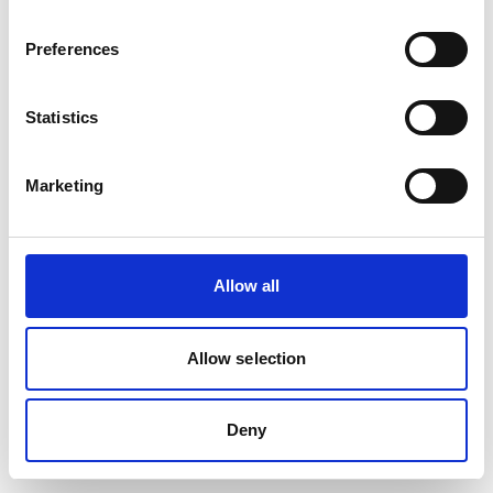
removed or renamed. Click the button below to return to the HF
GROUP homepage.
Preferences
Go to the HF GROUP Homepage
Statistics
Marketing
Allow all
Allow selection
Deny