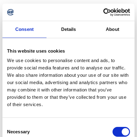
Consent
Details
About
This website uses cookies
We use cookies to personalise content and ads, to
provide social media features and to analyse our traffic.
We also share information about your use of our site with
our social media, advertising and analytics partners who
may combine it with other information that you’ve
provided to them or that they’ve collected from your use
of their services.
404 - Page not found
Consent
Necessary
Selection
The requested address is not available. It may have been