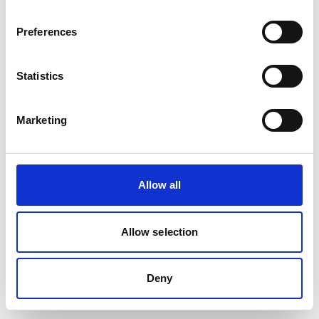
removed or renamed. Click the button below to return to the HF
GROUP homepage.
Preferences
Go to the HF GROUP Homepage
Statistics
Marketing
Allow all
Allow selection
Deny