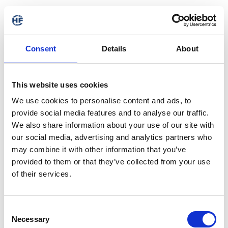
Consent
Details
About
This website uses cookies
We use cookies to personalise content and ads, to
provide social media features and to analyse our traffic.
We also share information about your use of our site with
our social media, advertising and analytics partners who
may combine it with other information that you’ve
provided to them or that they’ve collected from your use
of their services.
404 - Page not found
Consent
Necessary
Selection
The requested address is not available. It may have been