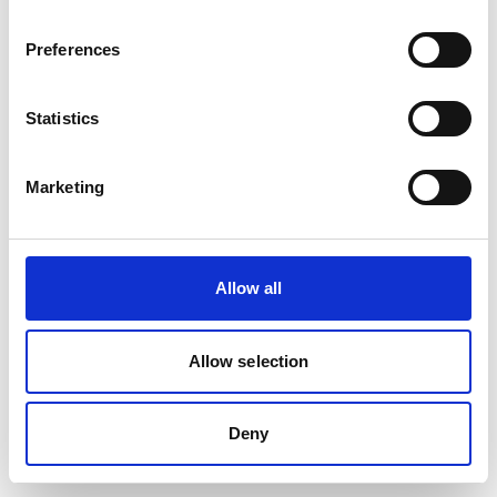
removed or renamed. Click the button below to return to the HF
GROUP homepage.
Preferences
Go to the HF GROUP Homepage
Statistics
Marketing
Allow all
Allow selection
Deny