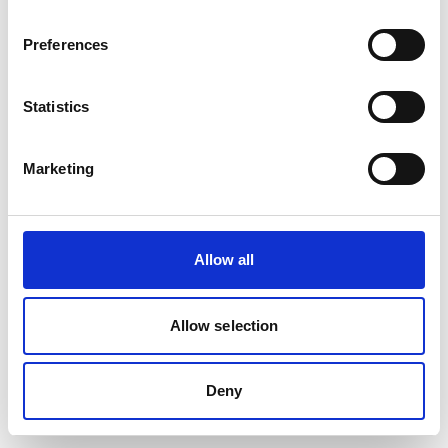
Preferences
Statistics
Marketing
Allow all
Allow selection
Deny