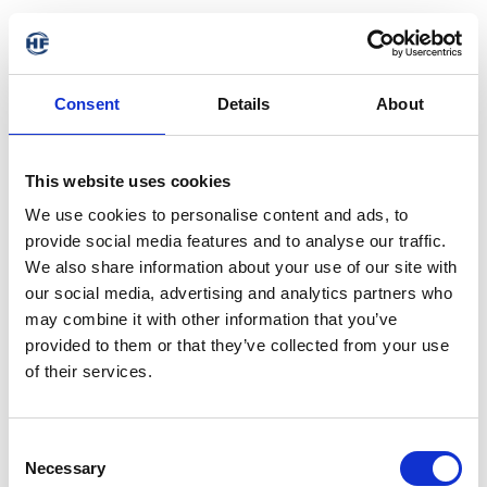
Consent
Details
About
This website uses cookies
We use cookies to personalise content and ads, to
provide social media features and to analyse our traffic.
We also share information about your use of our site with
our social media, advertising and analytics partners who
may combine it with other information that you’ve
provided to them or that they’ve collected from your use
of their services.
Consent
Necessary
Selection