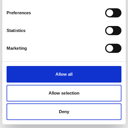
Preferences
Statistics
Marketing
Allow all
Allow selection
Deny