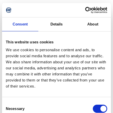
Consent
Details
About
This website uses cookies
We use cookies to personalise content and ads, to
provide social media features and to analyse our traffic.
We also share information about your use of our site with
our social media, advertising and analytics partners who
may combine it with other information that you’ve
provided to them or that they’ve collected from your use
of their services.
Consent
Necessary
Selection