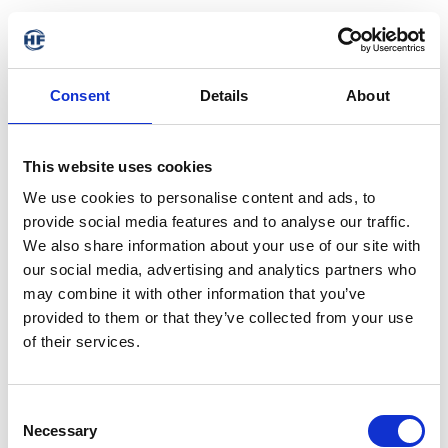
Consent
Details
About
This website uses cookies
We use cookies to personalise content and ads, to
provide social media features and to analyse our traffic.
We also share information about your use of our site with
our social media, advertising and analytics partners who
may combine it with other information that you’ve
provided to them or that they’ve collected from your use
of their services.
Consent
Necessary
Selection