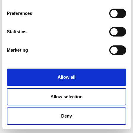
Preferences
Statistics
Marketing
Allow all
Allow selection
Deny