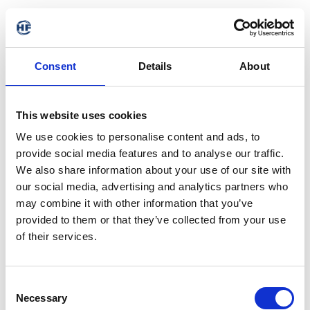
Consent
Details
About
This website uses cookies
We use cookies to personalise content and ads, to
provide social media features and to analyse our traffic.
We also share information about your use of our site with
our social media, advertising and analytics partners who
may combine it with other information that you’ve
provided to them or that they’ve collected from your use
of their services.
Consent
Necessary
Selection