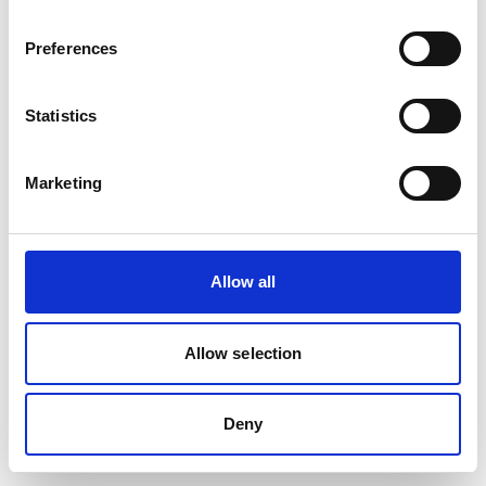
Preferences
Statistics
Marketing
Allow all
Allow selection
Deny