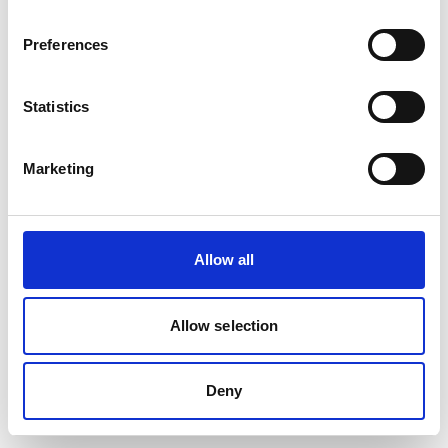
Preferences
Statistics
Marketing
Allow all
Allow selection
Deny