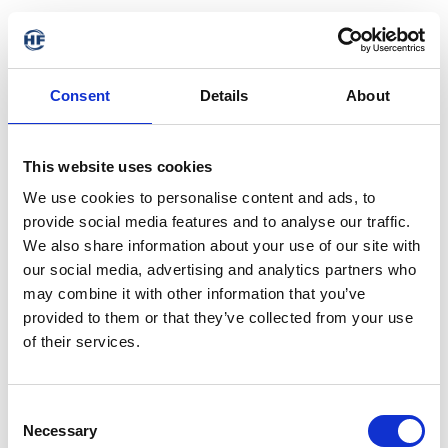
Consent
Details
About
This website uses cookies
We use cookies to personalise content and ads, to
provide social media features and to analyse our traffic.
We also share information about your use of our site with
our social media, advertising and analytics partners who
may combine it with other information that you’ve
provided to them or that they’ve collected from your use
of their services.
Consent
Necessary
Selection