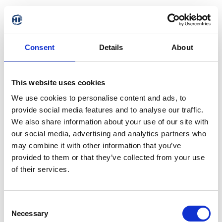
Consent
Details
About
This website uses cookies
We use cookies to personalise content and ads, to
provide social media features and to analyse our traffic.
We also share information about your use of our site with
our social media, advertising and analytics partners who
may combine it with other information that you’ve
provided to them or that they’ve collected from your use
of their services.
Consent
Necessary
Selection