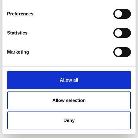
Preferences
Statistics
Marketing
Allow all
Allow selection
Deny