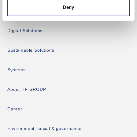
Deny
Services
Digital Solutions
Sustainable Solutions
Systems
About HF GROUP
Career
Environment, social & governance