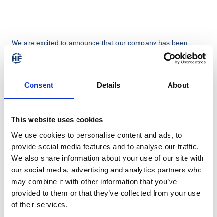
We are excited to announce that our company has been 
recognised with the Award for the 
Tire Industry Supplier of the 
Year
 at this years Tire Technology Expo.

We thank Tire Technology International & the jury for 
Consent
Details
About
selecting us for this honor. Also a big thanks to our dedicated 
teams who are passionately working on new solutions for the 
tyre industry. 

This website uses cookies
We look forward to continuing to serve our valued customers 
We use cookies to personalise content and ads, to
with the same level of excellence and dedication and to make 
provide social media features and to analyse our traffic.
further improvements in terms of a more digital and 
We also share information about your use of our site with
sustainable production.
our social media, advertising and analytics partners who
may combine it with other information that you’ve
provided to them or that they’ve collected from your use
of their services.