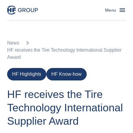
HF Group – Go to homepage
Menu
News
HF receives the Tire Technology International Supplier
Award
HF Highlights
HF Know-how
HF receives the Tire
Technology International
Supplier Award