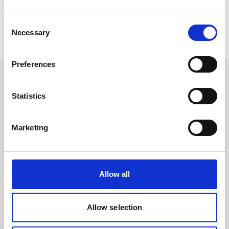
Consent
Necessary
Selection
Preferences
Statistics
Contact
News
Marketing
To LinkedIn
To Youtube
Events & Dates
Allow all
Allow selection
Products