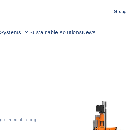
Group
Systems
Sustainable solutions
News
g electrical curing