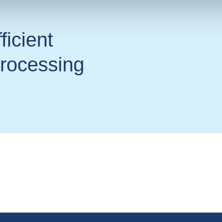
ficient
processing