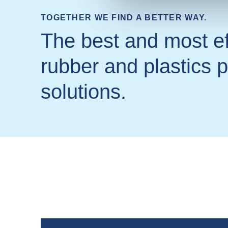
TOGETHER WE FIND A BETTER WAY.
The best and most ef
rubber and plastics 
solutions.