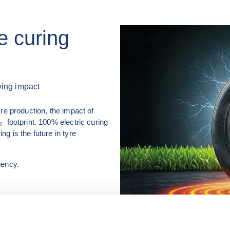
re curing
ving impact
re production, the impact of 
 footprint. 100% electric curing 
 is the future in tyre 
iency.