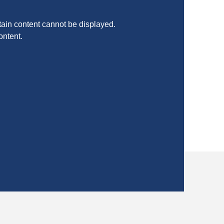
ain content cannot be displayed.
ontent.