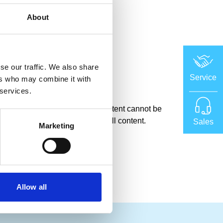
About
tyre curing
se our traffic. We also share
Service
ers who may combine it with
 services.
okies, which means certain content cannot be
 cookie settings here
to access all content.
Sales
Marketing
Allow all