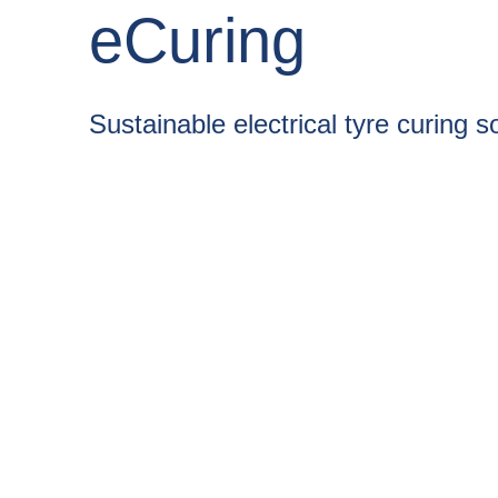
eCuring
Sustainable electrical tyre curing s