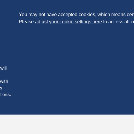
You may not have accepted cookies, which means cert
Please
adjust your cookie settings here
to access all c
will
 with
s,
tions.