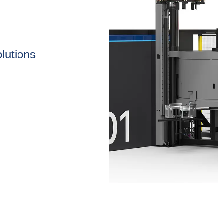
olutions