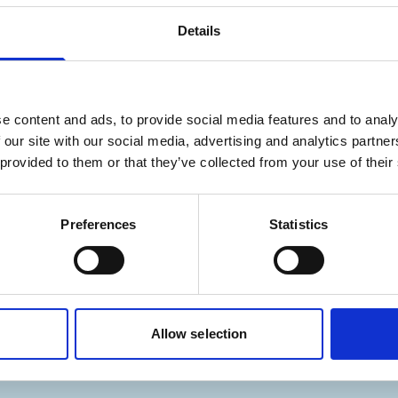
Details
– The future of electrical 
e content and ads, to provide social media features and to analy
 our site with our social media, advertising and analytics partn
 provided to them or that they’ve collected from your use of their
rtain content cannot be
You may not have accepted co
o access all content.
displayed. Please
adjust your
Preferences
Statistics
Allow selection