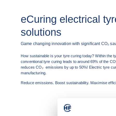
eCuring electrical ty
solutions
Game changing innovation with significant CO₂ sa
How sustainable is your tyre curing today? Within the ty
conventional tyre curing leads to around 69% of the CO₂ 
reduces CO₂  emissions by up to 50%! Electric tyre curing
manufacturing.
Reduce emissions. Boost sustainability. Maximise effic