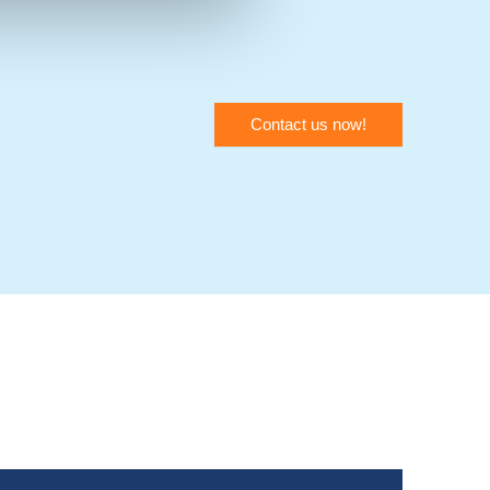
Contact us now!