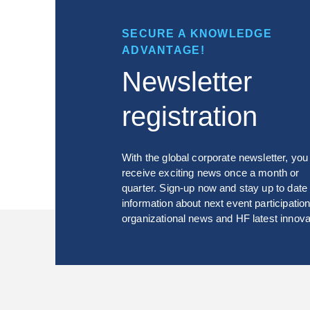
SECURE A KNOWLEDGE
ADVANTAGE!
Newsletter
registration
With the global corporate newsletter, you 
receive exciting news once a month or
quarter. Sign-up now and stay up to date
information about next event participation
organizational news and HF latest innova