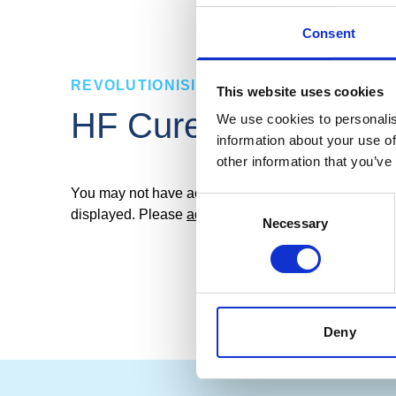
Consent
REVOLUTIONISING TYRE CURING
This website uses cookies
E-PCR
HF CureMaster
We use cookies to personalis
information about your use of
other information that you’ve
You may not have accepted cookies, which means ce
Consent
displayed. Please
adjust your cookie settings here
t
Necessary
Selection
Deny