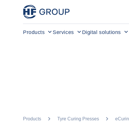
HF Group – Go to homepage
Products
Services
Digital solutions
Products
Tyre Curing Presses
eCurin