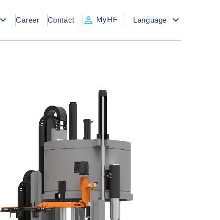
MyHF
Career
Contact
Language