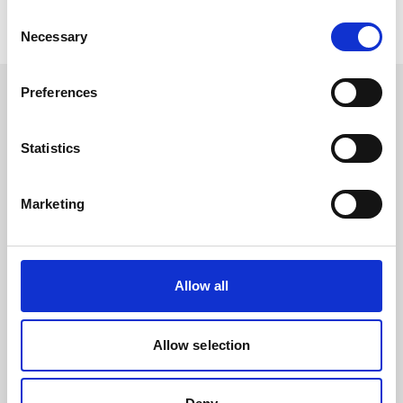
Consent
Necessary
Selection
Preferences
Statistics
Contact
News
Marketing
To LinkedIn
To Youtube
Events & Dates
Allow all
Products
Allow selection
Services