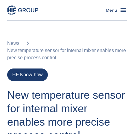
HF Group – Go to homepage
Menu
News
New temperature sensor for internal mixer enables more
precise process control
HF Know-how
New temperature sensor
for internal mixer
enables more precise