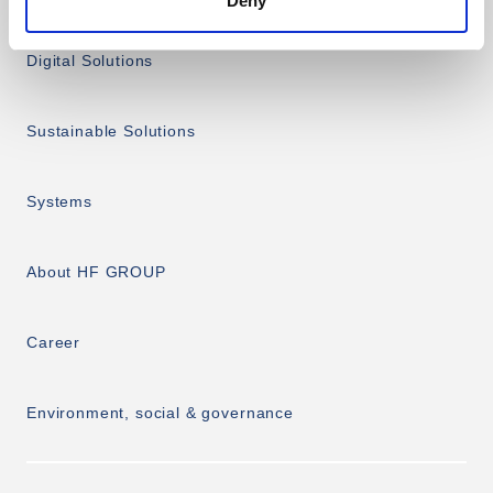
Deny
Digital Solutions
Sustainable Solutions
Systems
About HF GROUP
Career
Environment, social & governance