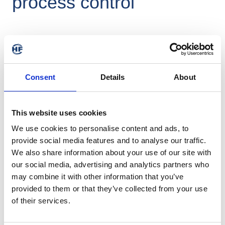
process control
The availability of machines and systems, their longevity and 
Consent
Details
About
procedurally process control are key cost factors in the mixing 
room. Accurate measurement of the material temperature at 
every point in the mixing cycle is crucial for precise process 
control. Due to the harsh environmental conditions in the 
This website uses cookies
internal mixer, temperature sensor tips must be robustly 
We use cookies to personalise content and ads, to
constructed, which, however, leads to deviations between the 
provide social media features and to analyse our traffic.
measured and the real temperature, especially with large 
temperature gradients. The HF Mixing Group has therefore 
We also share information about your use of our site with
developed a temperature sensor with improved response 
our social media, advertising and analytics partners who
behavior that can also accurately determine critical 
may combine it with other information that you’ve
temperature limits.
provided to them or that they’ve collected from your use
of their services.
Measuring the mixture temperature (german)