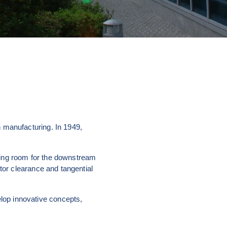
 manufacturing. In 1949, 
ing room for the downstream 
tor clearance and tangential 
op innovative concepts, 