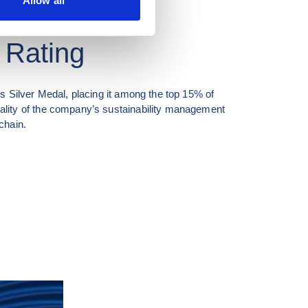
Allow all
 Rating
 Silver Medal, placing it among the top 15% of 
ity of the company’s sustainability management 
chain.