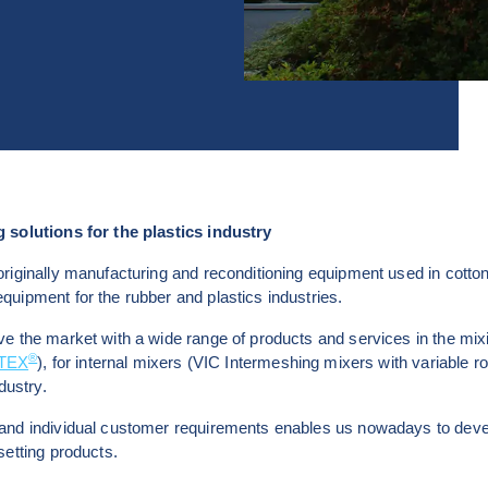
 solutions for the plastics industry
riginally manufacturing and reconditioning equipment used in cotton
uipment for the rubber and plastics industries.
e the market with a wide range of products and services in the mix
®
LTEX
), for internal mixers (VIC Intermeshing mixers with variable ro
dustry.
and individual customer requirements enables us nowadays to devel
setting products.