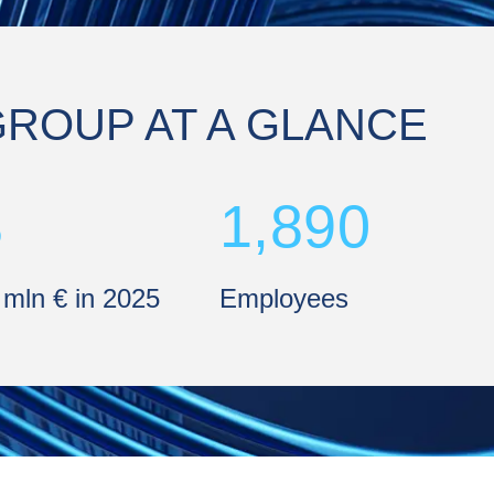
GROUP AT A GLANCE
8
1,890
 mln € in 2025
Employees