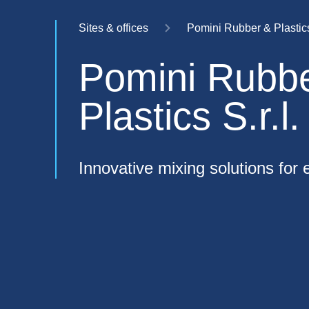
Sites & offices
Pomini Rubber & Plastics 
Pomini Rubb
Plastics S.r.l.
Innovative mixing solutions for