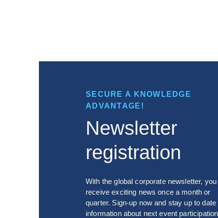
SECURE A KNOWLEDGE
ADVANTAGE!
Newsletter
registration
With the global corporate newsletter, you 
receive exciting news once a month or
quarter. Sign-up now and stay up to date
information about next event participation