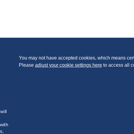
You may not have accepted cookies, which means cert
Please
adjust your cookie settings here
to access all c
will
 with
s,