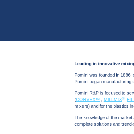
Leading in innovative mixing
Pomini was founded in 1886, o
Pomini began manufacturing eq
Pomini R&P is focused to serv
®
(
CONVEX™
 , 
MILLMIX
, 
FI
mixers) and for the plastics in
The knowledge of the market 
complete solutions and trend-