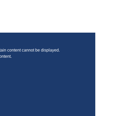
ain content cannot be displayed.
ontent.