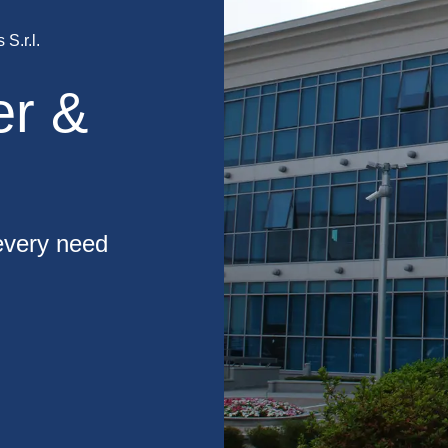
S.r.l.
er &
 every need