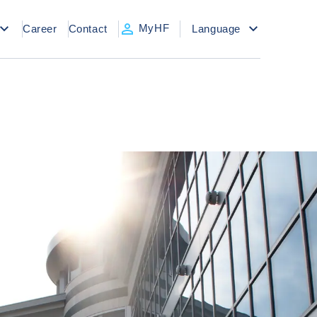
MyHF
Career
Contact
Language