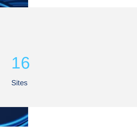
16
Sites