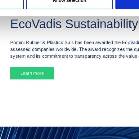
Allow selection
POMINI RUBBER & PLASTICS S.R.L.
EcoVadis Sustainability
Pomini Rubber & Plastics S.r.l. has been awarded the EcoVadis
assessed companies worldwide. The award recognizes the qual
system and its commitment to transparency across the value 
Learn more