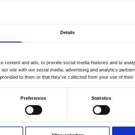
Environmental
Management System
Details
ISO 14001:2015
e content and ads, to provide social media features and to analy
 our site with our social media, advertising and analytics partn
 provided to them or that they’ve collected from your use of their
Preferences
Statistics