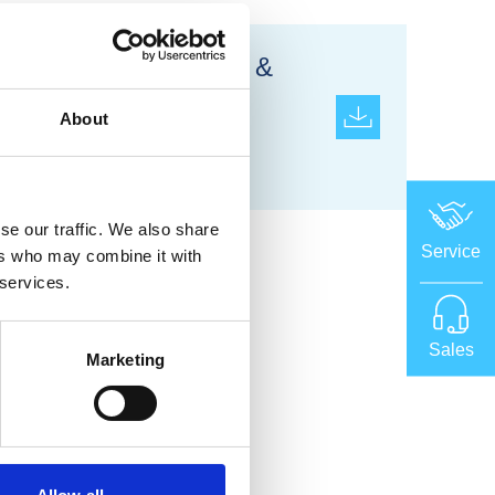
Occupational Health &
Safety Management
About
System
ISO 45001:2018
se our traffic. We also share
Service
ers who may combine it with
 services.
Sales
Marketing