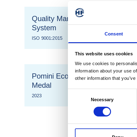
Quality Management
System
Consent
ISO 9001:2015
This website uses cookies
We use cookies to personalis
information about your use of
Pomini Ecovadis Gold
other information that you’ve
Medal
Consent
2023
Necessary
Selection