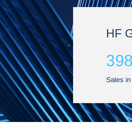
HF 
39
Sales in