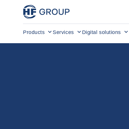
HF Group – Go to homepage
Products
Services
Digital solutions