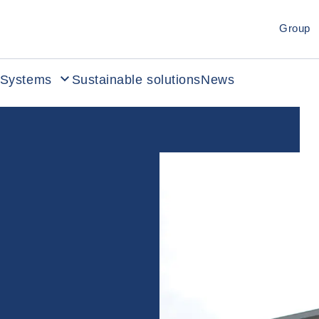
Group
Systems
Sustainable solutions
News