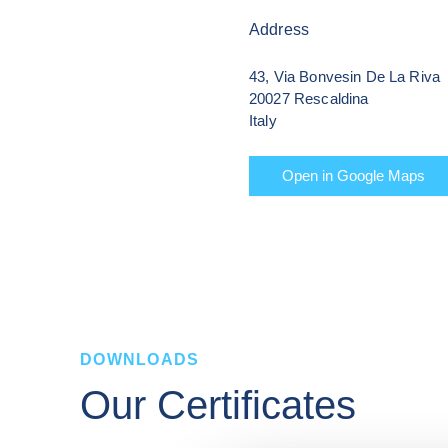
Address
43, Via Bonvesin De La Riva

20027 Rescaldina

Italy
Open in Google Maps
DOWNLOADS
Our Certificates