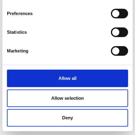
Preferences
Statistics
Marketing
Allow all
Allow selection
Deny