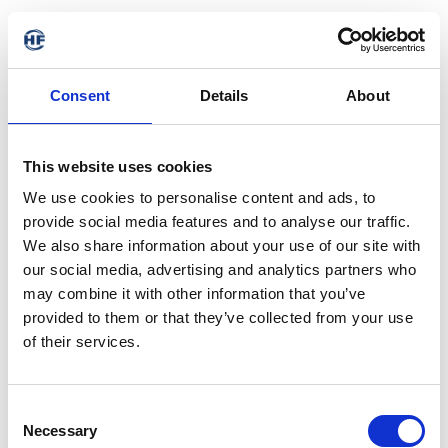
Consent
Details
About
This website uses cookies
We use cookies to personalise content and ads, to
provide social media features and to analyse our traffic.
We also share information about your use of our site with
our social media, advertising and analytics partners who
may combine it with other information that you’ve
provided to them or that they’ve collected from your use
of their services.
Consent
Necessary
Selection